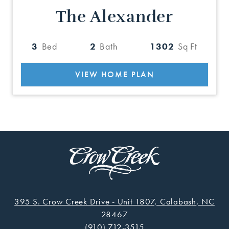
The Alexander
3
Bed
2
Bath
1302
Sq Ft
VIEW HOME PLAN
395 S. Crow Creek Drive - Unit 1807, Calabash, NC
28467
(910) 712-3515