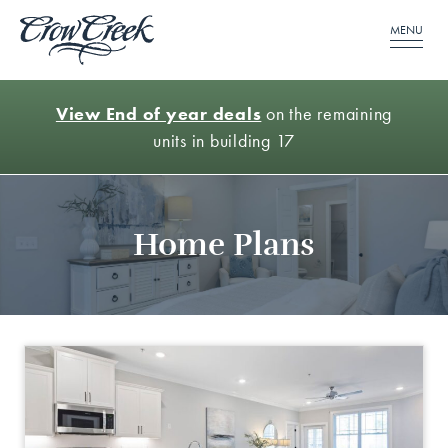
MENU
View End of year deals
on the remaining
units in building 17
Home Plans