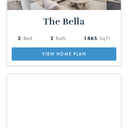
The Bella
2
Bed
2
Bath
1465
Sq Ft
VIEW HOME PLAN