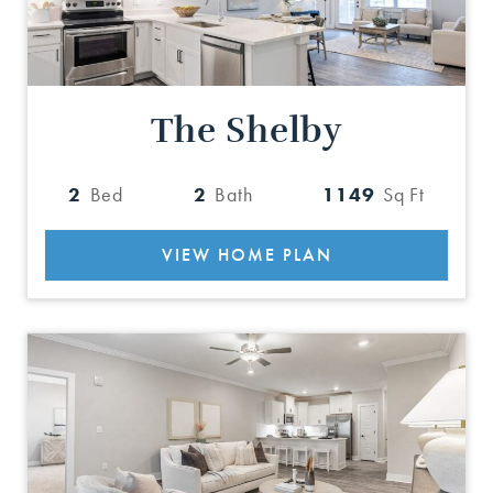
The Shelby
2
Bed
2
Bath
1149
Sq Ft
VIEW HOME PLAN