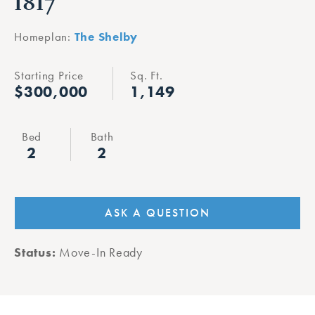
1817
Homeplan:
The Shelby
Starting Price
Sq. Ft.
$300,000
1,149
Bed
Bath
2
2
ASK A QUESTION
Status:
Move-In Ready