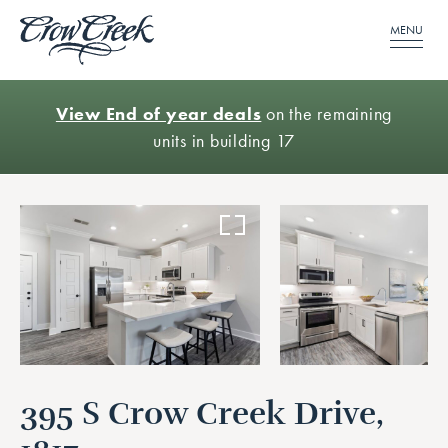
MENU
View End of year deals
on the remaining
units in building 17
395 S Crow Creek Drive,