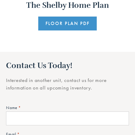
The Shelby Home Plan
FLOOR PLAN PDF
Contact Us Today!
Interested in another unit, contact us for more
information on all upcoming inventory.
Name
*
Email
*