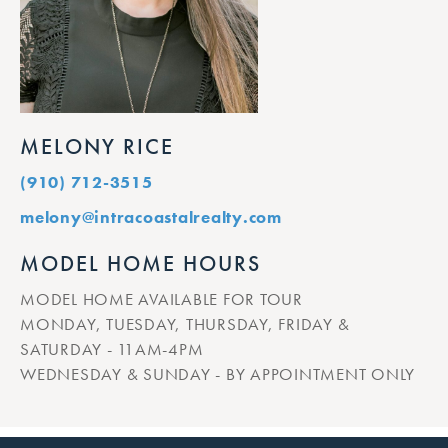
MELONY RICE
(910) 712-3515
melony@intracoastalrealty.com
MODEL HOME HOURS
MODEL HOME AVAILABLE FOR TOUR
MONDAY, TUESDAY, THURSDAY, FRIDAY &
SATURDAY - 11AM-4PM
WEDNESDAY & SUNDAY - BY APPOINTMENT ONLY