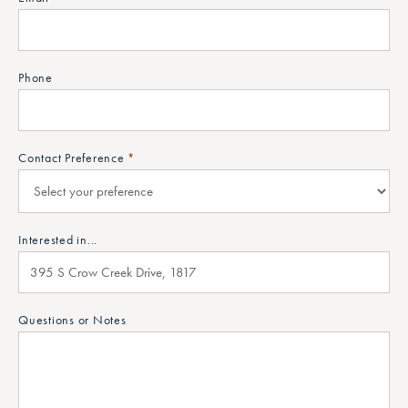
Phone
Contact Preference
*
Interested in...
Questions or Notes