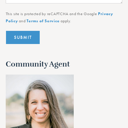
This site is protected by reCAPTCHA and the Google
Privacy
Policy
and
Terms of Service
apply.
Community Agent