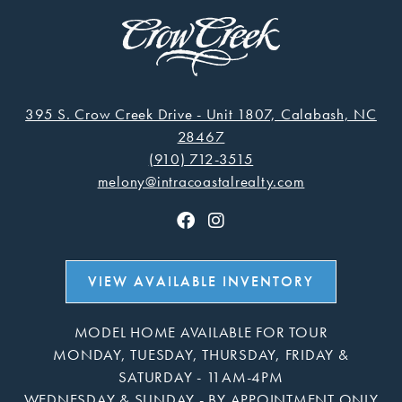
395 S. Crow Creek Drive - Unit 1807, Calabash, NC
28467
(910) 712-3515
melony@intracoastalrealty.com
VIEW AVAILABLE INVENTORY
MODEL HOME AVAILABLE FOR TOUR
MONDAY, TUESDAY, THURSDAY, FRIDAY &
SATURDAY - 11AM-4PM
WEDNESDAY & SUNDAY - BY APPOINTMENT ONLY